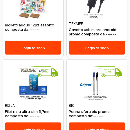
TEKMEE
Biglietti auguri 12pz assortiti
composta da:------
Cavetto usb micro android
promo composta da:------
Login to shop
Login to shop
RIZLA
BIC
Filtri rizla ultra slim 5,7mm
Penna sfera bic promo
composta da:------
composta da:------
Login to shop
Login to shop