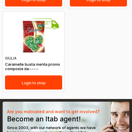
GIULIA
Caramelle busta menta promo
composta da:-----
Login to shop
Are you motivated and want to get involved?
Become an Itab agent!
Since 2003, with our network of agents we have