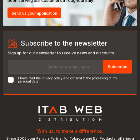
been serving our customers throughout Italy.
Send us your application
Subscribe to the newsletter
Sign up for our newsletter to receive news and discounts
Subscribe
I have read the
privacy policy
and consent to the processing of my
personal data
With us, to make a difference.
Since 2003 your Reliable Partner for Tobacco and Bar Products, offering a