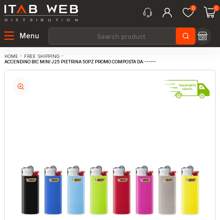
0
0
Menu
FREE SHIPPING
HOME
ACCENDINO BIC MINI J25 PIETRINA 50PZ PROMO COMPOSTA DA:------