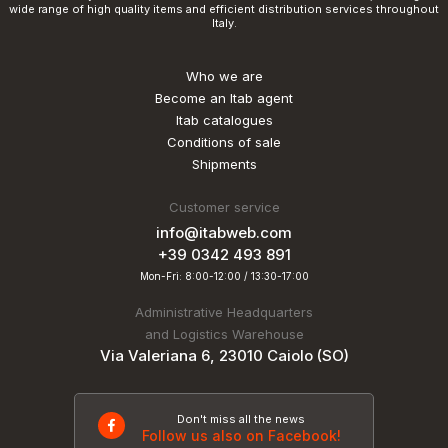
wide range of high quality items and efficient distribution services throughout
Italy.
Who we are
Become an Itab agent
Itab catalogues
Conditions of sale
Shipments
Customer service
info@itabweb.com
+39 0342 493 891
Mon-Fri: 8:00-12:00 / 13:30-17:00
Administrative Headquarters
and Logistics Warehouse
Via Valeriana 6, 23010 Caiolo (SO)
Don't miss all the news
Follow us also on Facebook!