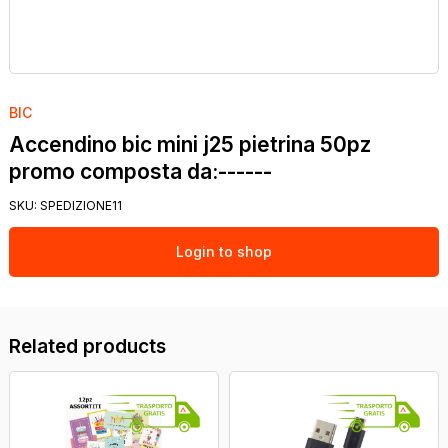
BIC
Accendino bic mini j25 pietrina 50pz
promo composta da:------
SKU:
SPEDIZIONE11
Login to shop
Related products