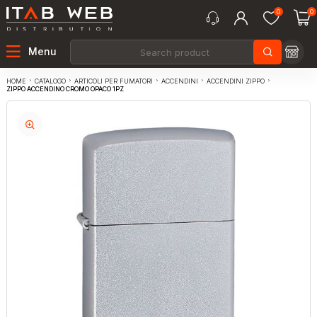
0
0
Menu
CATALOGO
ARTICOLI PER FUMATORI
ACCENDINI
ACCENDINI ZIPPO
HOME
ZIPPO ACCENDINO CROMO OPACO 1PZ