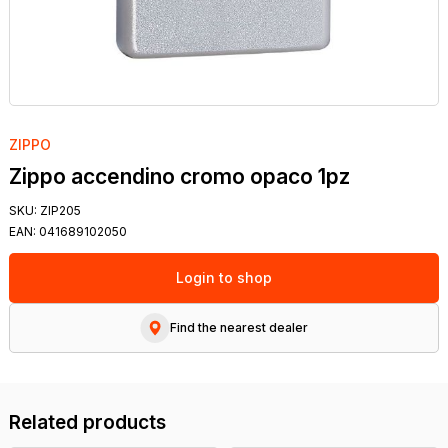
ZIPPO
Zippo accendino cromo opaco 1pz
SKU:
ZIP205
EAN:
041689102050
Login to shop
Find the nearest dealer
Related products