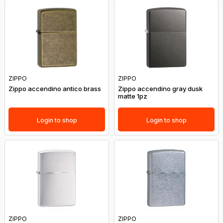
ZIPPO
ZIPPO
Zippo accendino antico brass
Zippo accendino gray dusk
matte 1pz
Login to shop
Login to shop
ZIPPO
ZIPPO