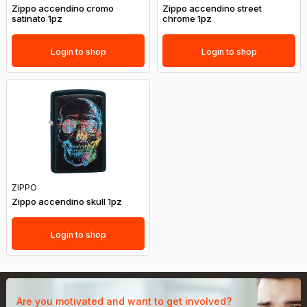
Zippo accendino cromo
Zippo accendino street
satinato 1pz
chrome 1pz
Login to shop
Login to shop
ZIPPO
Zippo accendino skull 1pz
Login to shop
Are you motivated and want to get involved?