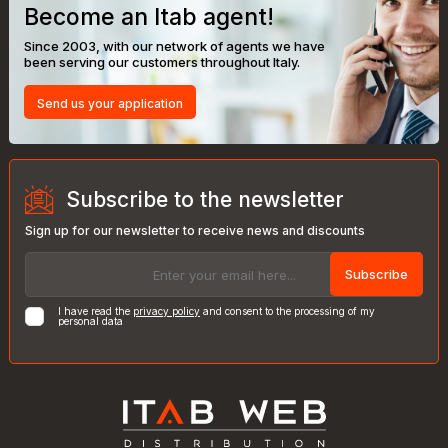
Become an Itab agent!
Since 2003, with our network of agents we have
been serving our customers throughout Italy.
Send us your application
Subscribe to the newsletter
Sign up for our newsletter to receive news and discounts
Subscribe
I have read the
privacy policy
and consent to the processing of my
personal data