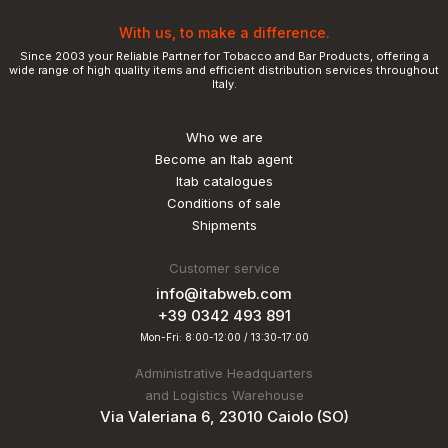
With us, to make a difference.
Since 2003 your Reliable Partner for Tobacco and Bar Products, offering a
wide range of high quality items and efficient distribution services throughout
Italy.
Who we are
Become an Itab agent
Itab catalogues
Conditions of sale
Shipments
Customer service
info@itabweb.com
+39 0342 493 891
Mon-Fri: 8:00-12:00 / 13:30-17:00
Administrative Headquarters
and Logistics Warehouse
Via Valeriana 6, 23010 Caiolo (SO)