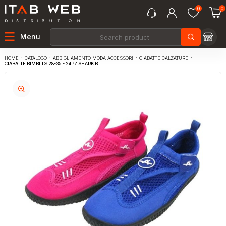
0
0
Menu
CATALOGO
ABBIGLIAMENTO MODA ACCESSORI
CIABATTE CALZATURE
HOME
CIABATTE BIMBI TG.28-35 - 24PZ SHARK B