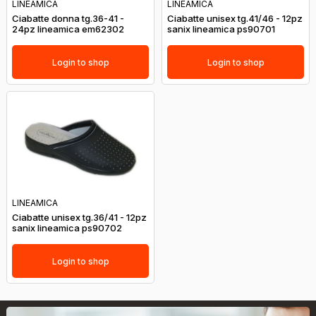
LINEAMICA
LINEAMICA
Ciabatte donna tg.36-41 -
Ciabatte unisex tg.41/46 - 12pz
24pz lineamica em62302
sanix lineamica ps90701
Login to shop
Login to shop
LINEAMICA
Ciabatte unisex tg.36/41 - 12pz
sanix lineamica ps90702
Login to shop