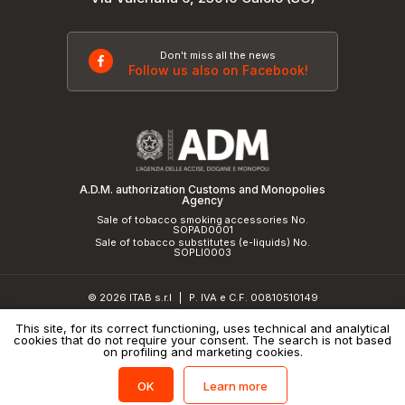
Don't miss all the news
Follow us also on Facebook!
A.D.M. authorization Customs and Monopolies
Agency
Sale of tobacco smoking accessories No.
SOPAD0001
Sale of tobacco substitutes (e-liquids) No.
SOPLI0003
© 2026 ITAB s.r.l
P. IVA e C.F. 00810510149
|
R.E.A. SO 61410 Cap.Soc. €50.000,00 i.v.
This site, for its correct functioning, uses technical and analytical
cookies that do not require your consent. The search is not based
Privacy Policy
and
cookie policy
|
Credits
on profiling and marketing cookies.
Learn more
OK