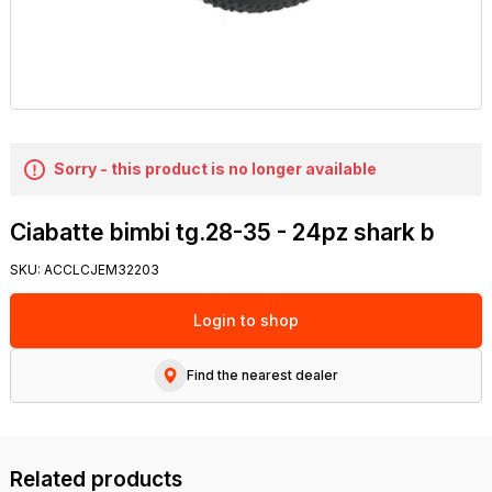
Sorry - this product is no longer available
Ciabatte bimbi tg.28-35 - 24pz shark b
SKU:
ACCLCJEM32203
Login to shop
Find the nearest dealer
Related products