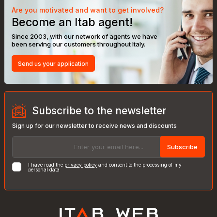
Are you motivated and want to get involved?
Become an Itab agent!
Since 2003, with our network of agents we have
been serving our customers throughout Italy.
Send us your application
Subscribe to the newsletter
Sign up for our newsletter to receive news and discounts
Subscribe
I have read the
privacy policy
and consent to the processing of my
personal data