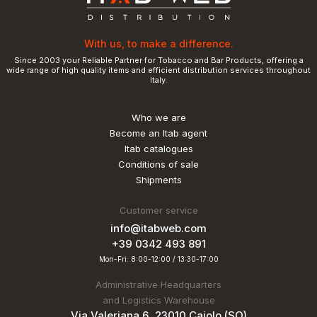
With us, to make a difference.
Since 2003 your Reliable Partner for Tobacco and Bar Products, offering a
wide range of high quality items and efficient distribution services throughout
Italy.
Who we are
Become an Itab agent
Itab catalogues
Conditions of sale
Shipments
Customer service
info@itabweb.com
+39 0342 493 891
Mon-Fri: 8:00-12:00 / 13:30-17:00
Administrative Headquarters
and Logistics Warehouse
Via Valeriana 6, 23010 Caiolo (SO)