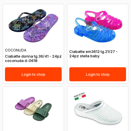
COCONUDA
Ciabatte em3612 tg.21/27 -
24pz stella baby
Ciabatte donna tg.36/41 - 24pz
coconuda d-0618
Login to shop
Login to shop