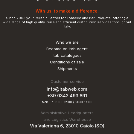
With us, to make a difference.
Since 2003 your Reliable Partner for Tobacco and Bar Products, offering a
wide range of high quality items and efficient distribution services throughout
Italy.
Who we are
Become an Itab agent
Itab catalogues
Conditions of sale
Shipments
Customer service
info@itabweb.com
+39 0342 493 891
Mon-Fri: 8:00-12:00 / 13:30-17:00
Administrative Headquarters
and Logistics Warehouse
Via Valeriana 6, 23010 Caiolo (SO)