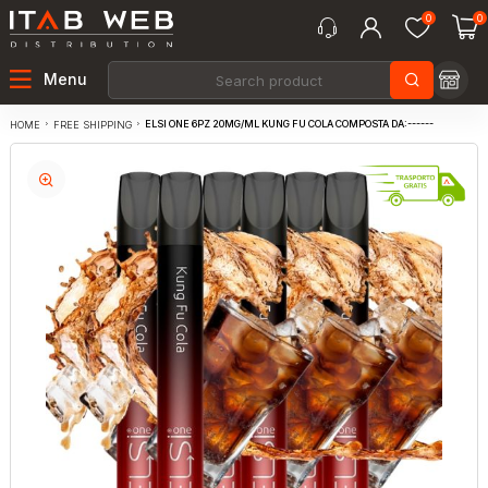
0
0
Menu
ELSI ONE 6PZ 20MG/ML KUNG FU COLA COMPOSTA DA:------
FREE SHIPPING
HOME