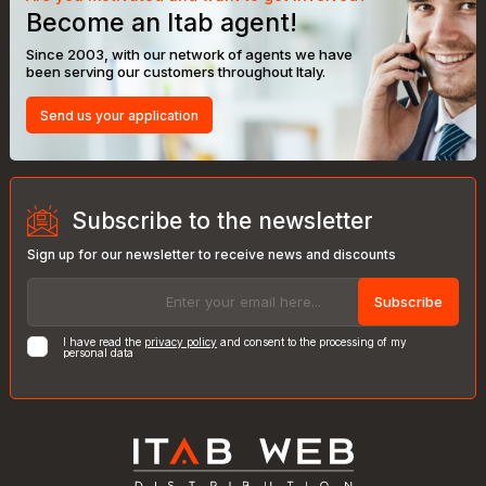
Become an Itab agent!
Since 2003, with our network of agents we have
been serving our customers throughout Italy.
Send us your application
Subscribe to the newsletter
Sign up for our newsletter to receive news and discounts
Subscribe
I have read the
privacy policy
and consent to the processing of my
personal data