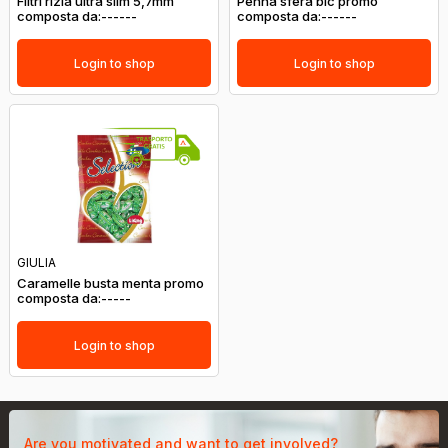
Filtri rizla ultra slim 5,7mm
Penna sfera bic promo
composta da:------
composta da:------
Login to shop
Login to shop
GIULIA
Caramelle busta menta promo
composta da:-----
Login to shop
Are you motivated and want to get involved?