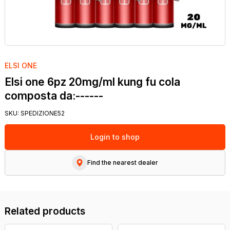
ELSI ONE
Elsi one 6pz 20mg/ml kung fu cola
composta da:------
SKU:
SPEDIZIONE52
Login to shop
Find the nearest dealer
Related products