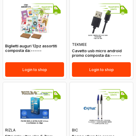
TEKMEE
Biglietti auguri 12pz assortiti
composta da:------
Cavetto usb micro android
promo composta da:------
Login to shop
Login to shop
RIZLA
BIC