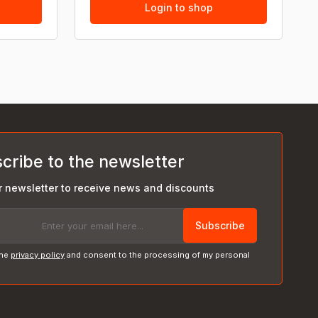
Login to shop
cribe to the newsletter
r newsletter to receive news and discounts
Subscribe
the
privacy policy
and consent to the processing of my personal