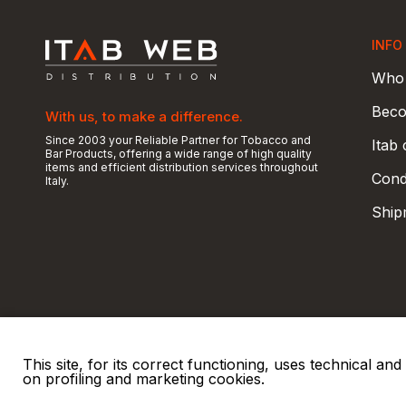
INFO
Who 
Beco
With us, to make a difference.
Since 2003 your Reliable Partner for Tobacco and
Itab
Bar Products, offering a wide range of high quality
items and efficient distribution services throughout
Condi
Italy.
Ship
This site, for its correct functioning, uses technical a
on profiling and marketing cookies.
© 2026 ITAB s.r.l
P. IVA e C.F. 00810510149
R.E.A. SO 61410 Cap.
|
|