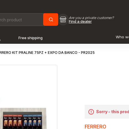
Are you a private customer?
Find a dealer
Who w
Free shipping
o
RRERO KIT PRALINE 75PZ + EXPO DA BANCO - PR2025
Sorry - this pro
FERRERO