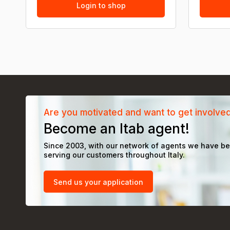
Login to shop
Are you motivated and want to get involve
Become an Itab agent!
Since 2003, with our network of agents we have b
serving our customers throughout Italy.
Send us your application