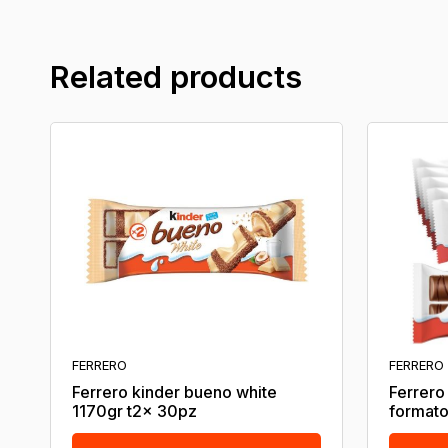
Related products
FERRERO
FERRERO
Ferrero kinder bueno white
Ferrero
1170gr t2x 30pz
formato