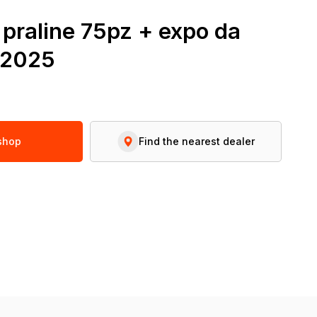
t praline 75pz + expo da
r2025
 shop
Find the nearest dealer