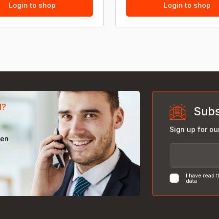
Login to shop
Login to shop
d?
Subs
Sign up for ou
een
I have read 
data