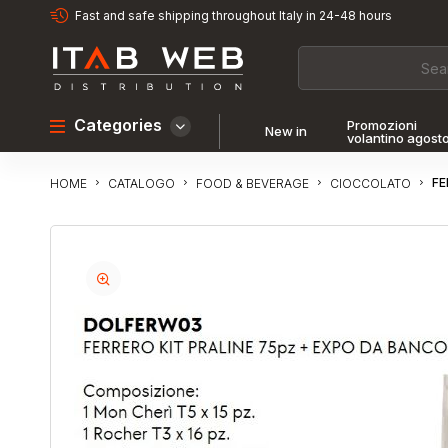
Fast and safe shipping throughout Italy in 24-48 hours
Categories
Promozioni
New in
volantino agost
FE
CATALOGO
FOOD & BEVERAGE
CIOCCOLATO
HOME