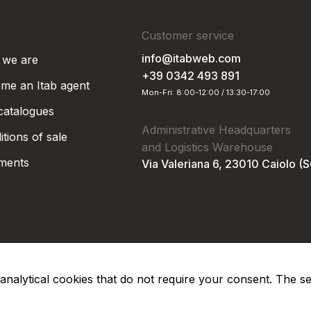
Customer service
info@itabweb.com
we are
+39 0342 493 891
me an Itab agent
Mon-Fri: 8:00-12:00 / 13:30-17:00
 catalogues
Administrative Headquarters
tions of sale
and Logistics Warehouse
ments
Via Valeriana 6, 23010 Caiolo (
nd analytical cookies that do not require your consent. The s
Privacy Po
Soc. €50.000,00 i.v.