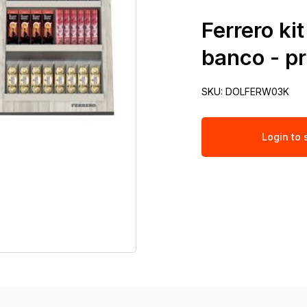
Ferrero ki
banco - p
SKU:
DOLFERW03K
Login to