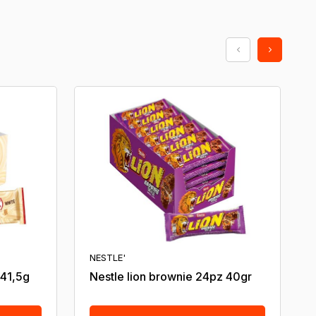
NESTLE'
 41,5g
Nestle lion brownie 24pz 40gr