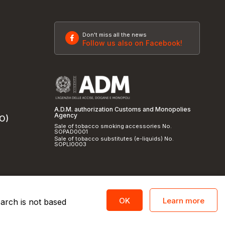
Don't miss all the news
Follow us also on Facebook!
A.D.M. authorization Customs and Monopolies
Agency
SO)
Sale of tobacco smoking accessories No.
SOPAD0001
Sale of tobacco substitutes (e-liquids) No.
SOPLI0003
Learn more
OK
earch is not based
licy
and
cookie policy
|
Credits