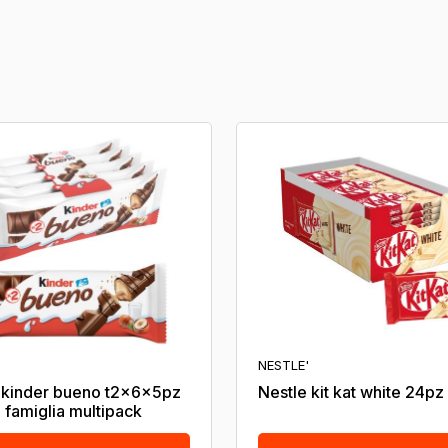
NESTLE'
 kinder bueno t2x6x5pz
Nestle kit kat white 24pz
 famiglia multipack