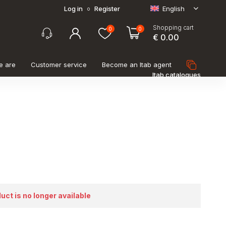
Log in
Register
English
o
Shopping cart
0
0
€ 0.00
e are
Customer service
Become an Itab agent
Itab catalogues
duct is no longer available