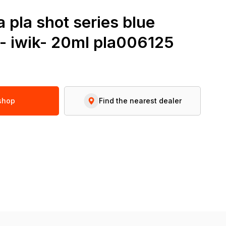
 pla shot series blue
 - iwik- 20ml pla006125
 shop
Find the nearest dealer