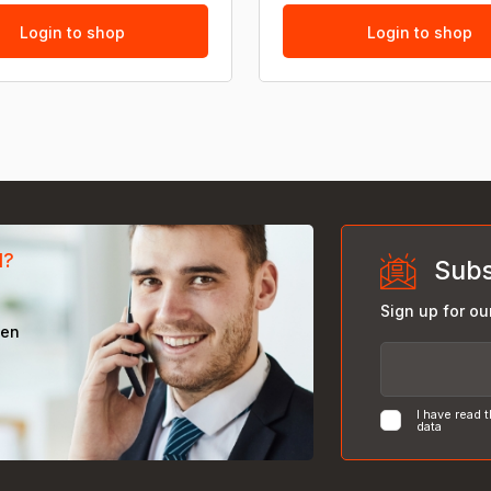
Login to shop
Login to shop
d?
Subs
Sign up for ou
een
I have read 
data