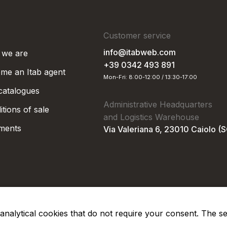
Customer service
info@itabweb.com
we are
+39 0342 493 891
me an Itab agent
Mon-Fri: 8:00-12:00 / 13:30-17:00
 catalogues
Administrative Headquarters
tions of sale
and Logistics Warehouse
ments
Via Valeriana 6, 23010 Caiolo (
nd analytical cookies that do not require your consent. The s
Privacy Po
Soc. €50.000,00 i.v.