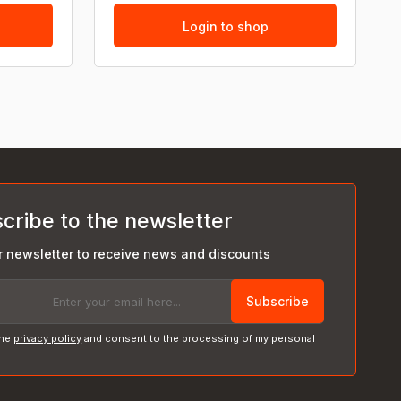
Login to shop
cribe to the newsletter
r newsletter to receive news and discounts
Subscribe
the
privacy policy
and consent to the processing of my personal