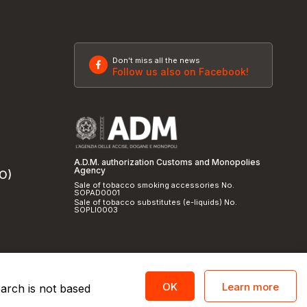
Don't miss all the news
Follow us also on Facebook!
A.D.M. authorization Customs and Monopolies
Agency
SO)
Sale of tobacco smoking accessories No.
SOPAD0001
Sale of tobacco substitutes (e-liquids) No.
SOPLI0003
Learn more
OK
earch is not based
licy
and
cookie policy
|
Credits