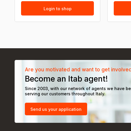
Login to shop
Are you motivated and want to get involve
Become an Itab agent!
Since 2003, with our network of agents we have b
serving our customers throughout Italy.
Send us your application