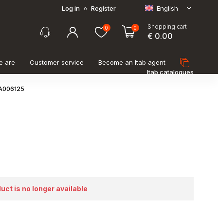
Log in
Register
English
o
Shopping cart
0
0
€ 0.00
e are
Customer service
Become an Itab agent
Itab catalogues
LA006125
duct is no longer available