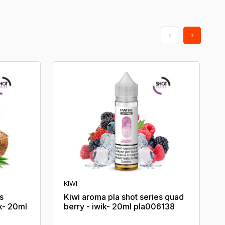
KIWI
s
Kiwi aroma pla shot series quad
k- 20ml
berry - iwik- 20ml pla006138