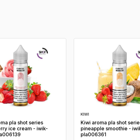
KIWI
oma pla shot series
Kiwi aroma pla shot serie
rry ice cream - iwik-
pineapple smoothie - iwi
la006139
pla006361