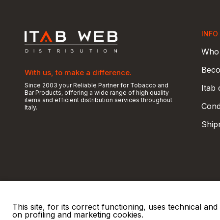
INFO
Who 
Beco
With us, to make a difference.
Since 2003 your Reliable Partner for Tobacco and
Itab
Bar Products, offering a wide range of high quality
items and efficient distribution services throughout
Condi
Italy.
Ship
This site, for its correct functioning, uses technical a
on profiling and marketing cookies.
© 2026 ITAB s.r.l
P. IVA e C.F. 00810510149
R.E.A. SO 61410 Cap.
|
|