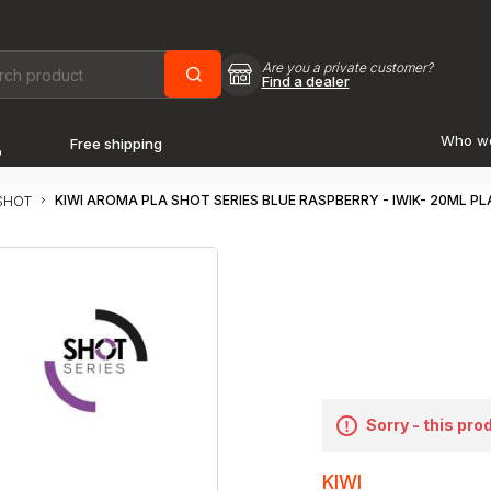
Are you a private customer?
Find a dealer
Who w
Free shipping
o
KIWI AROMA PLA SHOT SERIES BLUE RASPBERRY - IWIK- 20ML P
SHOT
Sorry - this pro
KIWI