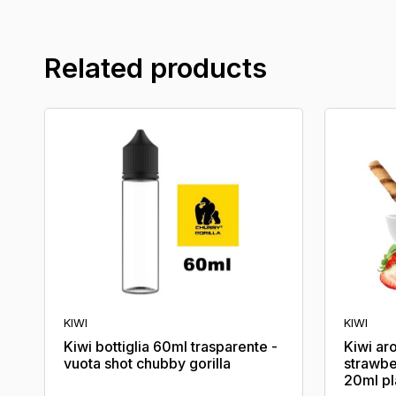
Related products
KIWI
KIWI
Kiwi bottiglia 60ml trasparente -
Kiwi ar
vuota shot chubby gorilla
strawbe
20ml p