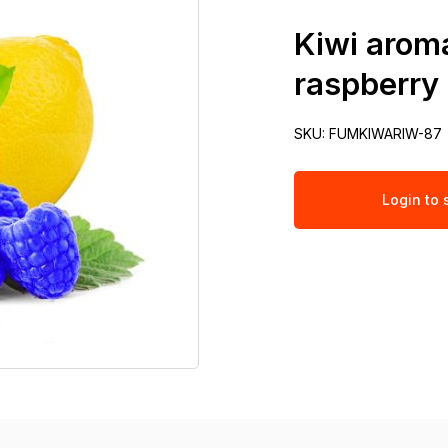
Kiwi aroma
raspberry
SKU:
FUMKIWARIW-87
Login to