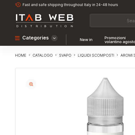
Fast and safe shipping throughout Italy in 24-48 hours
Categories
Promozioni
New in
volantino agost
CATALOGO
SVAPO
LIQUIDI SCOMPOSTI
AROMI 
HOME