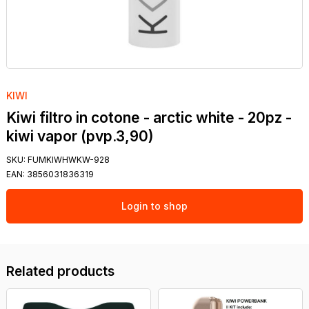
KIWI
Kiwi filtro in cotone - arctic white - 20pz -
kiwi vapor (pvp.3,90)
SKU:
FUMKIWHWKW-928
EAN:
3856031836319
Login to shop
Related products