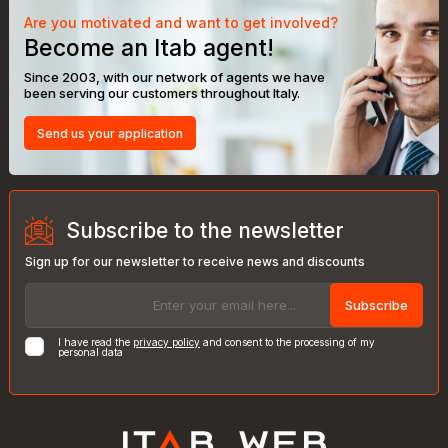
Are you motivated and want to get involved?
Become an Itab agent!
Since 2003, with our network of agents we have
been serving our customers throughout Italy.
Send us your application
Subscribe to the newsletter
Sign up for our newsletter to receive news and discounts
Subscribe
I have read the
privacy policy
and consent to the processing of my
personal data