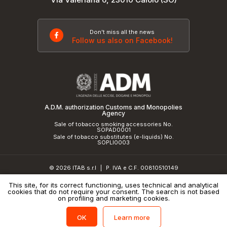
Don't miss all the news
Follow us also on Facebook!
A.D.M. authorization Customs and Monopolies
Agency
Sale of tobacco smoking accessories No.
SOPAD0001
Sale of tobacco substitutes (e-liquids) No.
SOPLI0003
© 2026 ITAB s.r.l
P. IVA e C.F. 00810510149
|
R.E.A. SO 61410 Cap.Soc. €50.000,00 i.v.
This site, for its correct functioning, uses technical and analytical
cookies that do not require your consent. The search is not based
Privacy Policy
and
cookie policy
|
Credits
on profiling and marketing cookies.
Learn more
OK