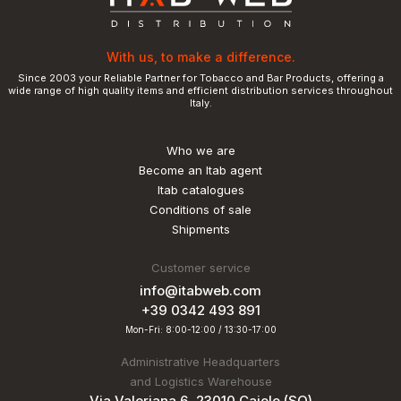
With us, to make a difference.
Since 2003 your Reliable Partner for Tobacco and Bar Products, offering a
wide range of high quality items and efficient distribution services throughout
Italy.
Who we are
Become an Itab agent
Itab catalogues
Conditions of sale
Shipments
Customer service
info@itabweb.com
+39 0342 493 891
Mon-Fri: 8:00-12:00 / 13:30-17:00
Administrative Headquarters
and Logistics Warehouse
Via Valeriana 6, 23010 Caiolo (SO)