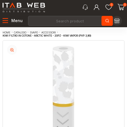
0
0
Menu
CATALOGO
SVAPO
ACCESSORI
HOME
KIWI FILTRO IN COTONE - ARCTIC WHITE - 20PZ - KIWI VAPOR (PVP.3,90)