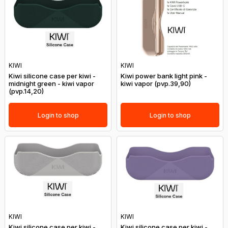
KIWI
KIWI
Kiwi silicone case per kiwi -
Kiwi power bank light pink -
midnight green - kiwi vapor
kiwi vapor (pvp.39,90)
(pvp.14,20)
Login to shop
Login to shop
KIWI
KIWI
Kiwi silicone case per kiwi -
Kiwi silicone case per kiwi -