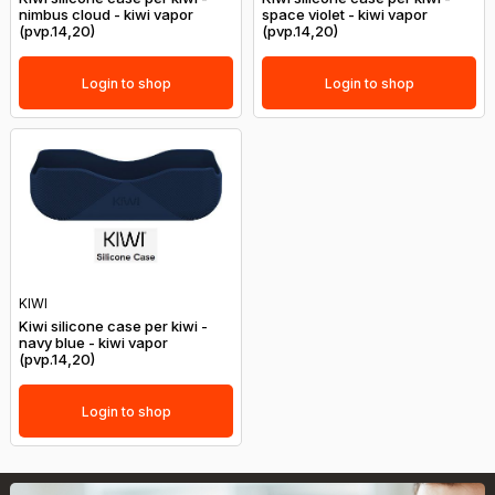
nimbus cloud - kiwi vapor
space violet - kiwi vapor
(pvp.14,20)
(pvp.14,20)
Login to shop
Login to shop
KIWI
Kiwi silicone case per kiwi -
navy blue - kiwi vapor
(pvp.14,20)
Login to shop