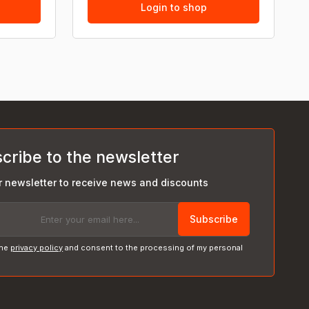
Login to shop
cribe to the newsletter
r newsletter to receive news and discounts
Subscribe
the
privacy policy
and consent to the processing of my personal