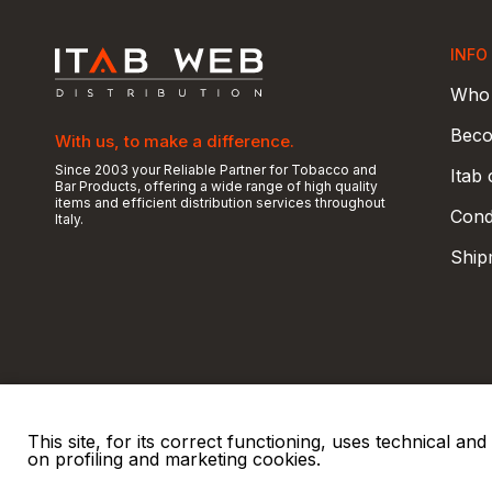
INFO
Who 
Beco
With us, to make a difference.
Since 2003 your Reliable Partner for Tobacco and
Itab
Bar Products, offering a wide range of high quality
items and efficient distribution services throughout
Condi
Italy.
Ship
This site, for its correct functioning, uses technical a
on profiling and marketing cookies.
© 2026 ITAB s.r.l
P. IVA e C.F. 00810510149
R.E.A. SO 61410 Cap.
|
|