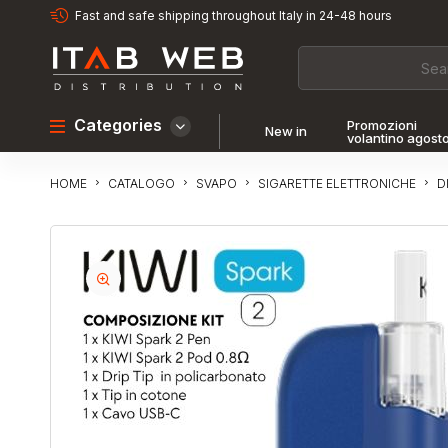
Fast and safe shipping throughout Italy in 24-48 hours
Categories
Promozioni
New in
volantino agost
CATALOGO
SVAPO
SIGARETTE ELETTRONICHE
D
HOME