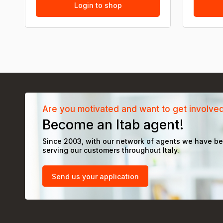
Login to shop
Are you motivated and want to get involve
Become an Itab agent!
Since 2003, with our network of agents we have b
serving our customers throughout Italy.
Send us your application