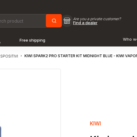
Are you a private customer?
Find a dealer
Who w
Free shipping
o
KIWI SPARK2 PRO STARTER KIT MIDNIGHT BLUE - KIWI VAPOR
ISPOSITIVI
KIWI