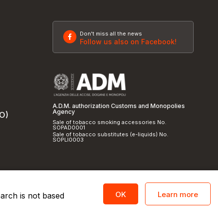
Don't miss all the news
Follow us also on Facebook!
A.D.M. authorization Customs and Monopolies
Agency
SO)
Sale of tobacco smoking accessories No.
SOPAD0001
Sale of tobacco substitutes (e-liquids) No.
SOPLI0003
Learn more
OK
earch is not based
licy
and
cookie policy
|
Credits