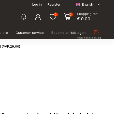
Log in
Register
English
o
Shopping cart
0
0
€ 0.00
e are
Customer service
Become an Itab agent
Itab catalogues
 (PVP.29,00)