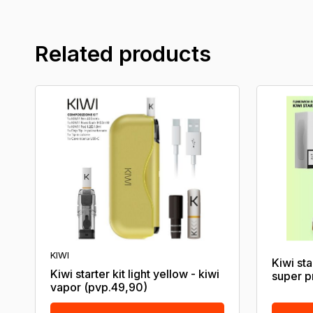
Related products
KIWI
Kiwi sta
Kiwi starter kit light yellow - kiwi
super p
vapor (pvp.49,90)