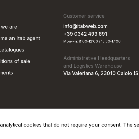
Customer service
info@itabweb.com
we are
+39 0342 493 891
me an Itab agent
Mon-Fri: 8:00-12:00 / 13:30-17:00
 catalogues
Administrative Headquarters
tions of sale
and Logistics Warehouse
ments
Via Valeriana 6, 23010 Caiolo (
nd analytical cookies that do not require your consent. The s
Privacy Po
Soc. €50.000,00 i.v.