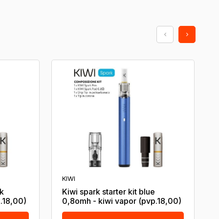
KIWI
ck
Kiwi spark starter kit blue
.18,00)
0,8omh - kiwi vapor (pvp.18,00)