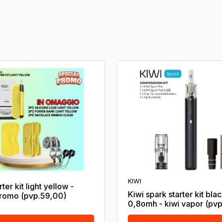
KIWI
rter kit light yellow -
Kiwi spark starter kit bla
romo (pvp.59,00)
0,8omh - kiwi vapor (pvp