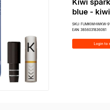
Kiwi spark
blue - kiw
SKU:
FUMKIWHWKW-9
EAN:
3856031836081
Login to