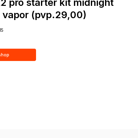
2 pro starter kit midnight
i vapor (pvp.29,00)
15
 shop