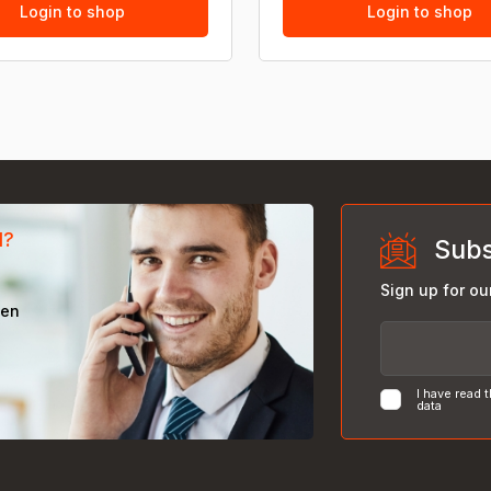
Login to shop
Login to shop
d?
Subs
Sign up for ou
een
I have read 
data