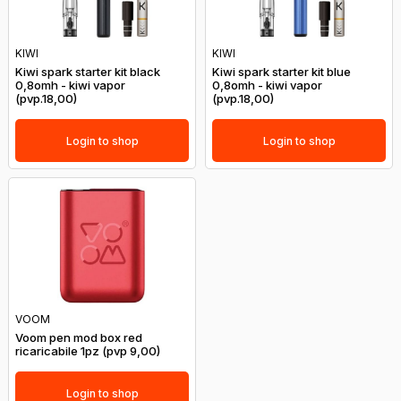
KIWI
KIWI
Kiwi spark starter kit black
Kiwi spark starter kit blue
0,8omh - kiwi vapor
0,8omh - kiwi vapor
(pvp.18,00)
(pvp.18,00)
Login to shop
Login to shop
VOOM
Voom pen mod box red
ricaricabile 1pz (pvp 9,00)
Login to shop