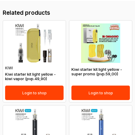
Related products
KIWI
Kiwi starter kit light yellow -
super promo (pvp.59,00)
Kiwi starter kit light yellow -
kiwi vapor (pvp.49,90)
Login to shop
Login to shop