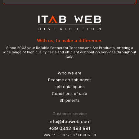
With us, to make a difference.
Since 2003 your Reliable Partner for Tobacco and Bar Products, offering a
wide range of high quality items and efficient distribution services throughout
Italy.
Who we are
Become an Itab agent
Itab catalogues
Conditions of sale
Shipments
Customer service
info@itabweb.com
+39 0342 493 891
Mon-Fri: 8:00-12:00 / 13:30-17:00