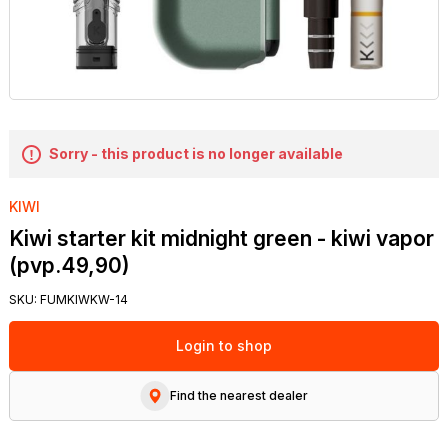
Sorry - this product is no longer available
KIWI
Kiwi starter kit midnight green - kiwi vapor
(pvp.49,90)
SKU:
FUMKIWKW-14
Login to shop
Find the nearest dealer