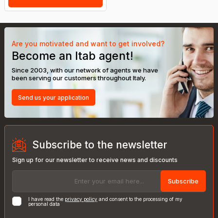
Are you motivated and want to get involved?
Become an Itab agent!
Since 2003, with our network of agents we have
been serving our customers throughout Italy.
Send us your application
Subscribe to the newsletter
Sign up for our newsletter to receive news and discounts
Subscribe
I have read the
privacy policy
and consent to the processing of my
personal data