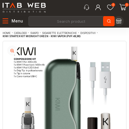
0
0
Menu
CATALOGO
SVAPO
SIGARETTE ELETTRONICHE
DISPOSITIVI
HOME
KIWI STARTER KIT MIDNIGHT GREEN - KIWI VAPOR (PVP.49,90)