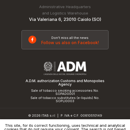
Administrative Headquarters
and Logistics Warehouse
Via Valeriana 6, 23010 Caiolo (SO)
Don't miss all the news
Follow us also on Facebook!
A.D.M. authorization Customs and Monopolies
Agency
Sale of tobacco smoking accessories No.
SOPAD0001
Sale of tobacco substitutes (e-liquids) No.
SOPLI0003
© 2026 ITAB s.r.l
P. IVA e C.F. 00810510149
|
R.E.A. SO 61410 Cap.Soc. €50.000,00 i.v.
This site, for its correct functioning, uses technical and analytical
cookies that do not require your consent. The search is not based