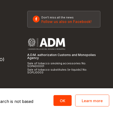
Don't miss all the news
Follow us also on Facebook!
A.D.M. authorization Customs and Monopolies
Agency
SO)
Sale of tobacco smoking accessories No.
SOPAD0001
Sale of tobacco substitutes (e-liquids) No.
SOPLI0003
Learn more
OK
earch is not based
licy
and
cookie policy
|
Credits