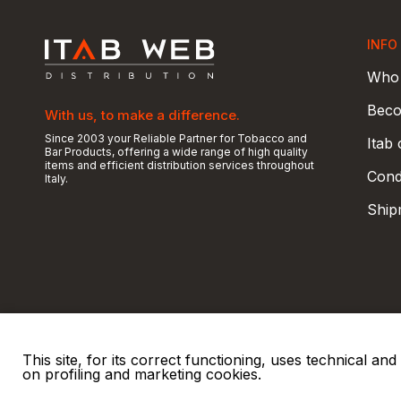
INFO
Who 
Beco
With us, to make a difference.
Since 2003 your Reliable Partner for Tobacco and
Itab
Bar Products, offering a wide range of high quality
items and efficient distribution services throughout
Condi
Italy.
Ship
This site, for its correct functioning, uses technical a
on profiling and marketing cookies.
© 2026 ITAB s.r.l
P. IVA e C.F. 00810510149
R.E.A. SO 61410 Cap.
|
|