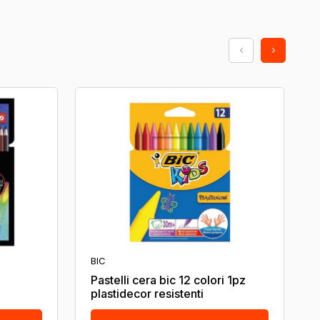
BIC
Pastelli cera bic 12 colori 1pz
plastidecor resistenti