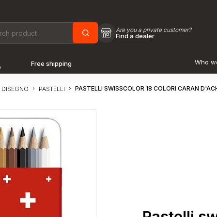
Are you a private customer?
Find a dealer
Who w
Free shipping
o
PASTELLI SWISSCOLOR 18 COLORI CARAN D'AC
 DISEGNO
PASTELLI
Pastelli s