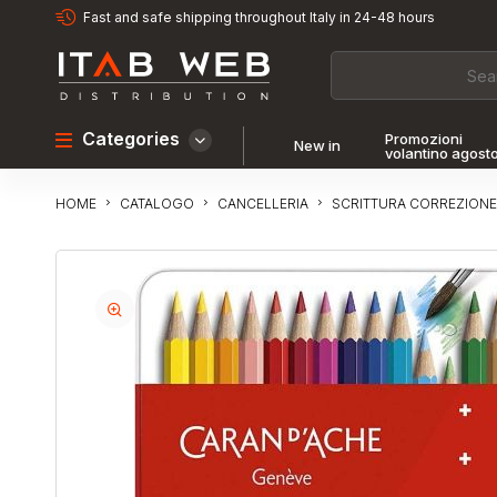
Fast and safe shipping throughout Italy in 24-48 hours
Categories
Promozioni
New in
volantino agost
CATALOGO
CANCELLERIA
SCRITTURA CORREZIONE
HOME