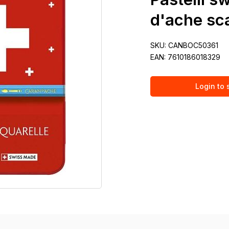
d'ache sca
SKU:
CANBOC50361
EAN:
7610186018329
Login to