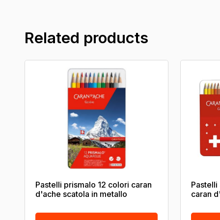
Related products
Pastelli prismalo 12 colori caran
Pastelli
d'ache scatola in metallo
caran d