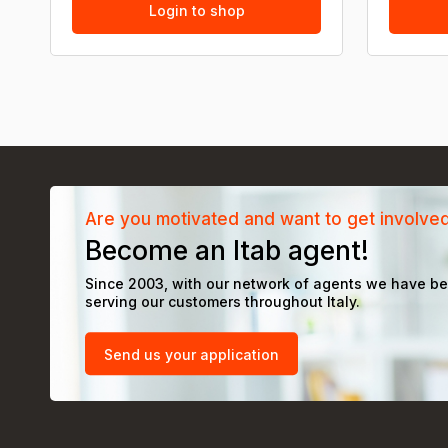
Login to shop
Are you motivated and want to get involve
Become an Itab agent!
Since 2003, with our network of agents we have b
serving our customers throughout Italy.
Send us your application