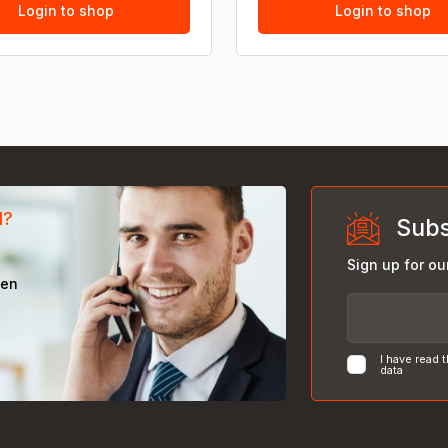
Login to shop
Login to shop
d?
Subs
Sign up for ou
een
I have read 
data