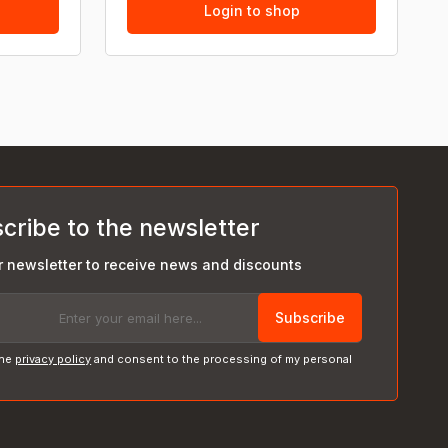
Login to shop
cribe to the newsletter
r newsletter to receive news and discounts
Subscribe
the
privacy policy
and consent to the processing of my personal