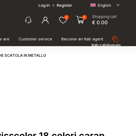
Log in
Register
English
o
Shopping cart
0
0
€ 0.00
e are
Customer service
Become an Itab agent
Itab catalogues
HE SCATOLA IN METALLO
wisscolor 18 colori caran