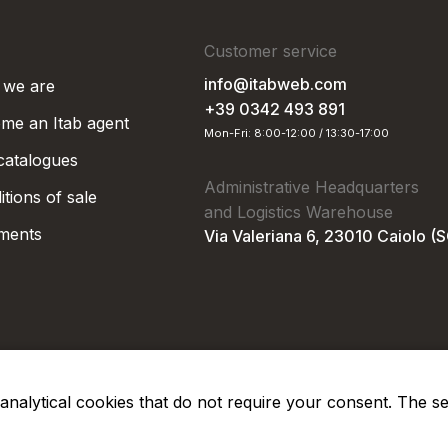
Customer service
info@itabweb.com
we are
+39 0342 493 891
me an Itab agent
Mon-Fri: 8:00-12:00 / 13:30-17:00
 catalogues
Administrative Headquarters
tions of sale
and Logistics Warehouse
ments
Via Valeriana 6, 23010 Caiolo (
nd analytical cookies that do not require your consent. The s
Privacy Po
Soc. €50.000,00 i.v.