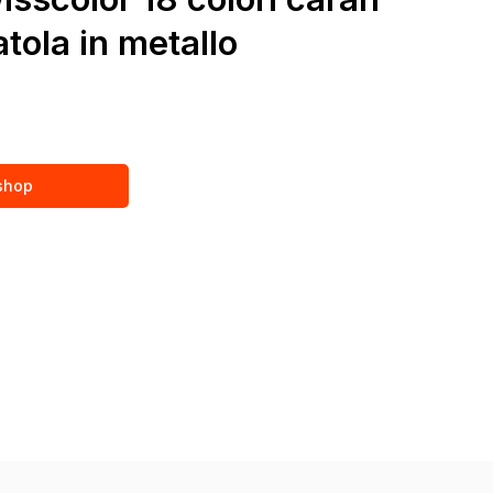
tola in metallo
 shop