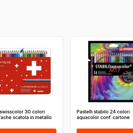
 swisscolor 30 colori
Pastelli stabilo 24 colori
'ache scatola in metallo
aquacolor conf. cartone