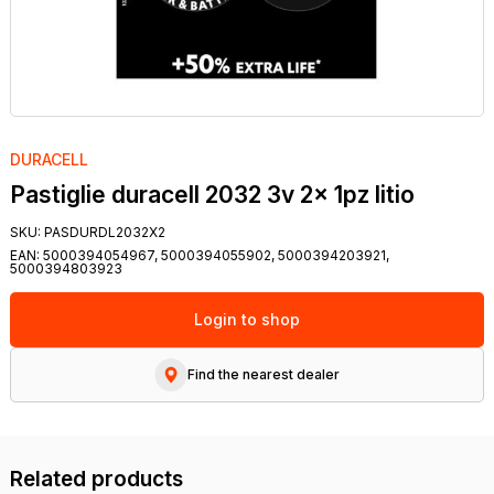
DURACELL
Pastiglie duracell 2032 3v 2x 1pz litio
SKU:
PASDURDL2032X2
EAN:
5000394054967, 5000394055902, 5000394203921,
5000394803923
Login to shop
Find the nearest dealer
Related products