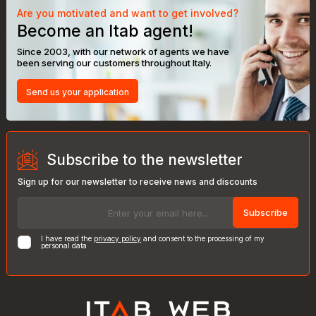
Are you motivated and want to get involved?
Become an Itab agent!
Since 2003, with our network of agents we have
been serving our customers throughout Italy.
Send us your application
Subscribe to the newsletter
Sign up for our newsletter to receive news and discounts
Subscribe
I have read the
privacy policy
and consent to the processing of my
personal data