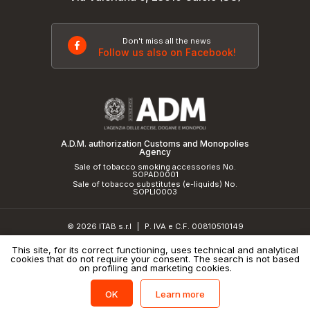
Don't miss all the news
Follow us also on Facebook!
A.D.M. authorization Customs and Monopolies
Agency
Sale of tobacco smoking accessories No.
SOPAD0001
Sale of tobacco substitutes (e-liquids) No.
SOPLI0003
© 2026 ITAB s.r.l
P. IVA e C.F. 00810510149
|
R.E.A. SO 61410 Cap.Soc. €50.000,00 i.v.
This site, for its correct functioning, uses technical and analytical
cookies that do not require your consent. The search is not based
Privacy Policy
and
cookie policy
|
Credits
on profiling and marketing cookies.
Learn more
OK