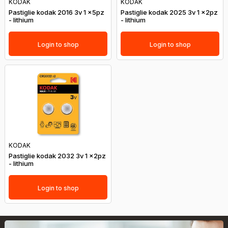
KODAK
KODAK
Pastiglie kodak 2016 3v 1 x5pz
Pastiglie kodak 2025 3v 1 x2pz
- lithium
- lithium
Login to shop
Login to shop
KODAK
Pastiglie kodak 2032 3v 1 x2pz
- lithium
Login to shop