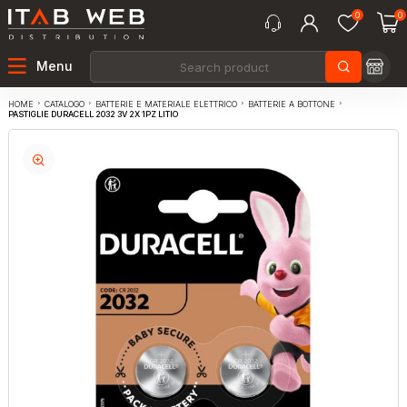
0
0
Menu
CATALOGO
BATTERIE E MATERIALE ELETTRICO
BATTERIE A BOTTONE
HOME
PASTIGLIE DURACELL 2032 3V 2X 1PZ LITIO