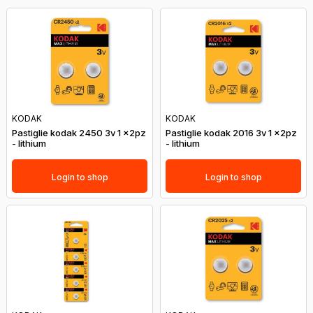
KODAK
KODAK
Pastiglie kodak 2450 3v 1 x2pz
Pastiglie kodak 2016 3v 1 x2pz
- lithium
- lithium
Login to shop
Login to shop