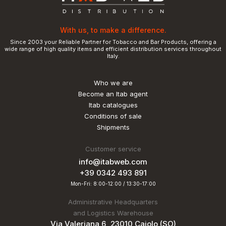
With us, to make a difference.
Since 2003 your Reliable Partner for Tobacco and Bar Products, offering a
wide range of high quality items and efficient distribution services throughout
Italy.
Who we are
Become an Itab agent
Itab catalogues
Conditions of sale
Shipments
Customer service
info@itabweb.com
+39 0342 493 891
Mon-Fri: 8:00-12:00 / 13:30-17:00
Administrative Headquarters
and Logistics Warehouse
Via Valeriana 6, 23010 Caiolo (SO)