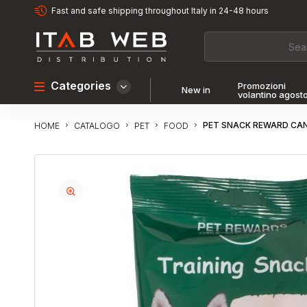
Fast and safe shipping throughout Italy in 24-48 hours
Categories
Promozioni
New in
volantino agost
PET SNACK REWARD CAN
CATALOGO
PET
FOOD
HOME