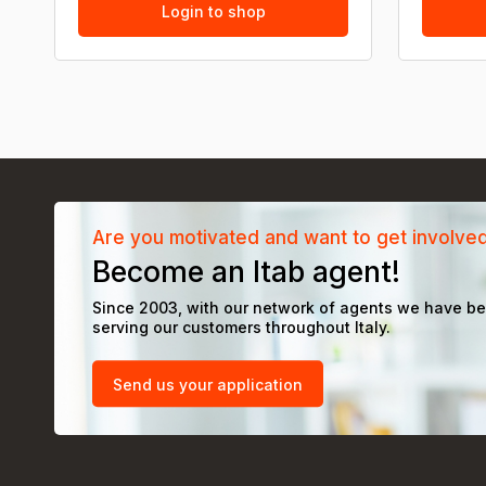
Login to shop
Are you motivated and want to get involve
Become an Itab agent!
Since 2003, with our network of agents we have b
serving our customers throughout Italy.
Send us your application