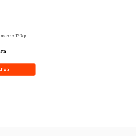
 manzo 120gr.
ista
 shop