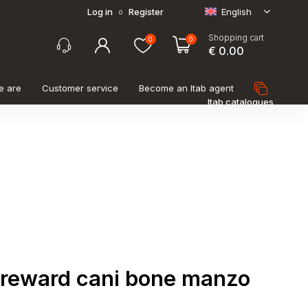
Log in
Register
English
o
Shopping cart
0
0
€ 0.00
e are
Customer service
Become an Itab agent
Itab catalogues
 reward cani bone manzo