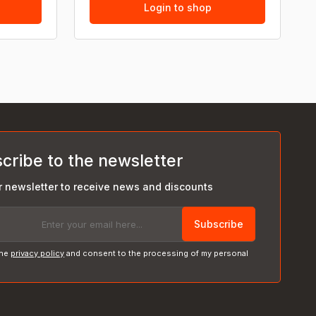
Login to shop
cribe to the newsletter
r newsletter to receive news and discounts
Subscribe
the
privacy policy
and consent to the processing of my personal