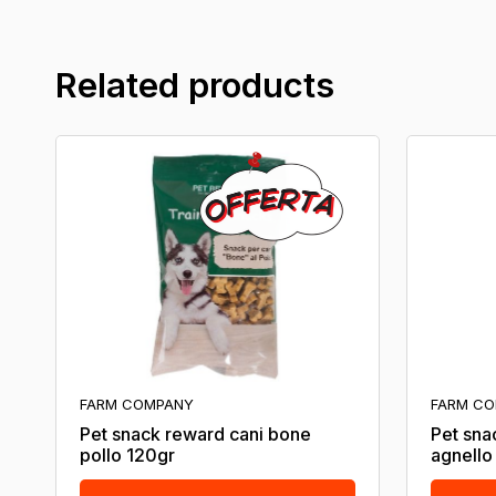
Related products
FARM COMPANY
FARM C
Pet snack reward cani bone
Pet sna
pollo 120gr
agnello