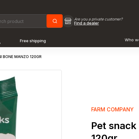
Are you a private customer?
Find a dealer
Who w
Free shipping
o
I BONE MANZO 120GR
FARM COMPANY
Pet snack
120gr