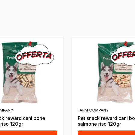
OMPANY
FARM COMPANY
ck reward cani bone
Pet snack reward cani b
 riso 120gr
salmone riso 120gr