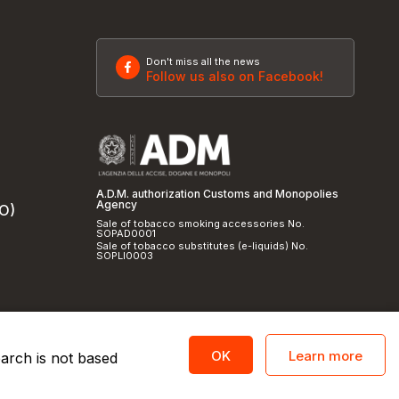
Don't miss all the news
Follow us also on Facebook!
A.D.M. authorization Customs and Monopolies
Agency
SO)
Sale of tobacco smoking accessories No.
SOPAD0001
Sale of tobacco substitutes (e-liquids) No.
SOPLI0003
Learn more
OK
earch is not based
licy
and
cookie policy
|
Credits