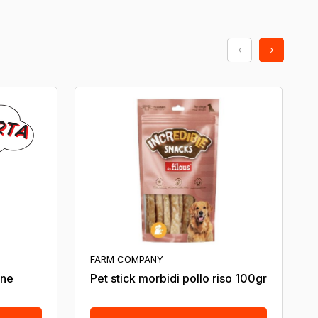
FARM COMPANY
one
Pet stick morbidi pollo riso 100gr