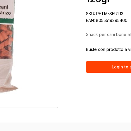
SKU:
PETM-SFU213
EAN:
8055519395460
Snack per cani bone al
Buste con prodotto a v
Login to