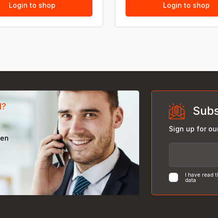
Login to shop
Login to shop
d?
Subs
Sign up for ou
een
I have read 
data