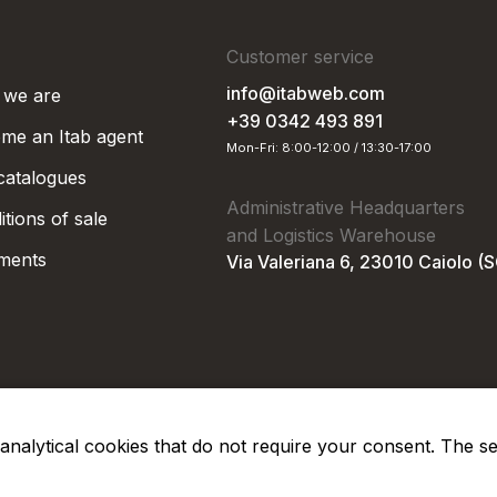
Customer service
info@itabweb.com
we are
+39 0342 493 891
me an Itab agent
Mon-Fri: 8:00-12:00 / 13:30-17:00
 catalogues
Administrative Headquarters
tions of sale
and Logistics Warehouse
ments
Via Valeriana 6, 23010 Caiolo (
nd analytical cookies that do not require your consent. The s
Privacy Po
Soc. €50.000,00 i.v.