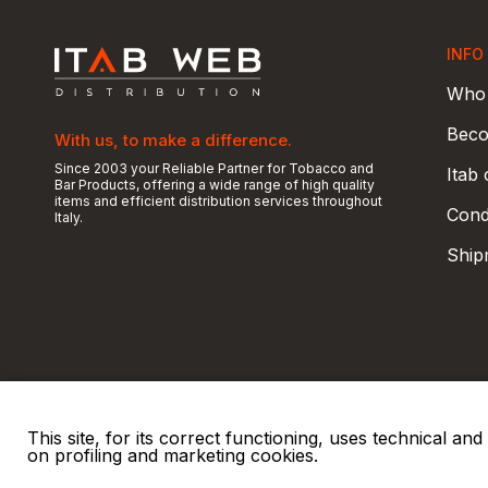
INFO
Who 
Beco
With us, to make a difference.
Since 2003 your Reliable Partner for Tobacco and
Itab
Bar Products, offering a wide range of high quality
items and efficient distribution services throughout
Condi
Italy.
Ship
This site, for its correct functioning, uses technical a
on profiling and marketing cookies.
© 2026 ITAB s.r.l
P. IVA e C.F. 00810510149
R.E.A. SO 61410 Cap.
|
|