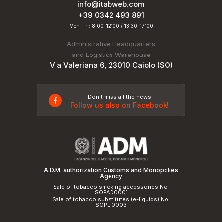
info@itabweb.com
+39 0342 493 891
Mon-Fri: 8:00-12:00 / 13:30-17:00
Administrative Headquarters
and Logistics Warehouse
Via Valeriana 6, 23010 Caiolo (SO)
Don't miss all the news
Follow us also on Facebook!
A.D.M. authorization Customs and Monopolies
Agency
Sale of tobacco smoking accessories No.
SOPAD0001
Sale of tobacco substitutes (e-liquids) No.
SOPLI0003