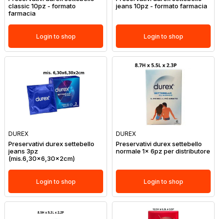
classic 10pz - formato
jeans 10pz - formato farmacia
farmacia
Login to shop
Login to shop
DUREX
DUREX
Preservativi durex settebello
Preservativi durex settebello
jeans 3pz
normale 1x 6pz per distributore
(mis.6,30x6,30x2cm)
Login to shop
Login to shop