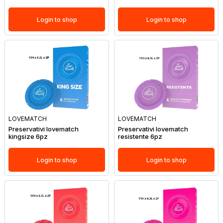
Login to shop
Login to shop
LOVEMATCH
LOVEMATCH
Preservativi lovematch
Preservativi lovematch
kingsize 6pz
resistente 6pz
Login to shop
Login to shop