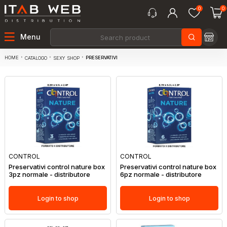
0
0
Menu
HOME
PRESERVATIVI
CATALOGO
SEXY SHOP
CONTROL
CONTROL
Preservativi control nature box
Preservativi control nature box
3pz normale - distributore
6pz normale - distributore
Login to shop
Login to shop