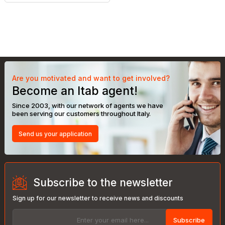
Are you motivated and want to get involved?
Become an Itab agent!
Since 2003, with our network of agents we have
been serving our customers throughout Italy.
Send us your application
Subscribe to the newsletter
Sign up for our newsletter to receive news and discounts
Subscribe