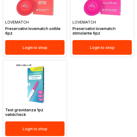
LOVEMATCH
LOVEMATCH
Preservativi lovematch sottile
Preservativi lovematch
6pz
stimolante 6pz
Login to shop
Login to shop
Test gravidanza 1pz
validcheck
Login to shop