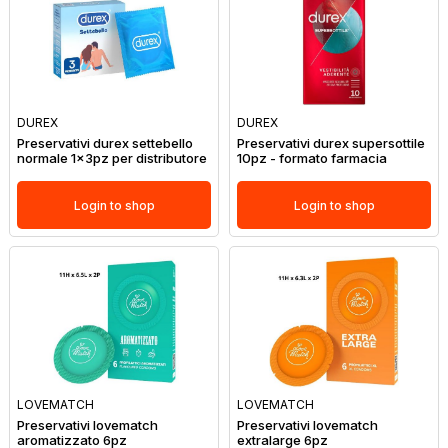
DUREX
DUREX
Preservativi durex settebello
Preservativi durex supersottile
normale 1x3pz per distributore
10pz - formato farmacia
Login to shop
Login to shop
LOVEMATCH
LOVEMATCH
Preservativi lovematch
Preservativi lovematch
aromatizzato 6pz
extralarge 6pz