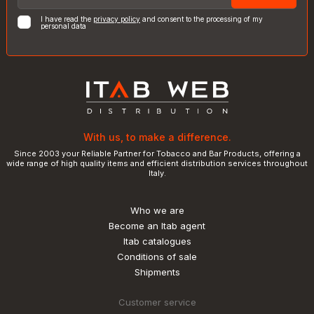
I have read the
privacy policy
and consent to the processing of my
personal data
With us, to make a difference.
Since 2003 your Reliable Partner for Tobacco and Bar Products, offering a
wide range of high quality items and efficient distribution services throughout
Italy.
Who we are
Become an Itab agent
Itab catalogues
Conditions of sale
Shipments
Customer service