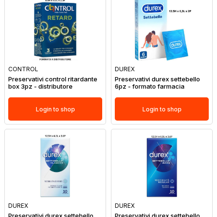
CONTROL
DUREX
Preservativi control ritardante
Preservativi durex settebello
box 3pz - distributore
6pz - formato farmacia
Login to shop
Login to shop
DUREX
DUREX
Preservativi durex settebello
Preservativi durex settebello