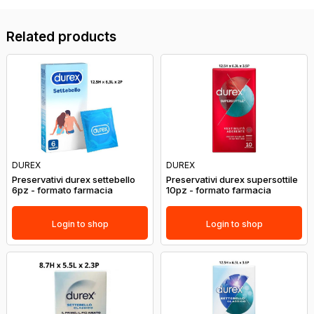
Related products
DUREX
DUREX
Preservativi durex settebello
Preservativi durex supersottile
6pz - formato farmacia
10pz - formato farmacia
Login to shop
Login to shop