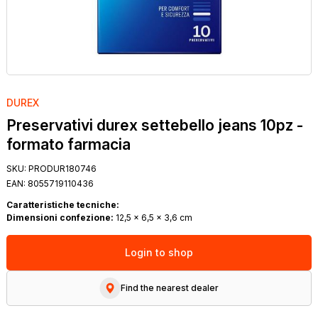
DUREX
Preservativi durex settebello jeans 10pz -
formato farmacia
SKU:
PRODUR180746
EAN:
8055719110436
Caratteristiche tecniche:
Dimensioni confezione:
12,5 x 6,5 x 3,6 cm
Login to shop
Find the nearest dealer