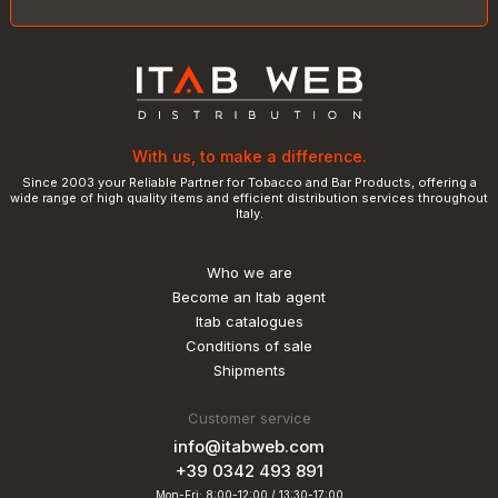
With us, to make a difference.
Since 2003 your Reliable Partner for Tobacco and Bar Products, offering a
wide range of high quality items and efficient distribution services throughout
Italy.
Who we are
Become an Itab agent
Itab catalogues
Conditions of sale
Shipments
Customer service
info@itabweb.com
+39 0342 493 891
Mon-Fri: 8:00-12:00 / 13:30-17:00