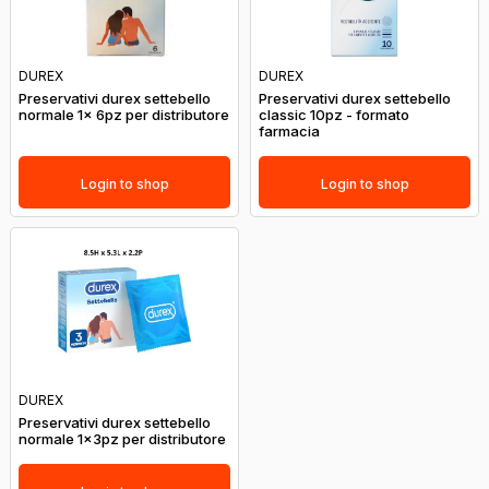
DUREX
DUREX
Preservativi durex settebello
Preservativi durex settebello
normale 1x 6pz per distributore
classic 10pz - formato
farmacia
Login to shop
Login to shop
DUREX
Preservativi durex settebello
normale 1x3pz per distributore