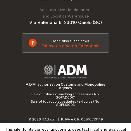
Administrative Headquarters
and Logistics Warehouse
Via Valeriana 6, 23010 Caiolo (SO)
Don't miss all the news
Follow us also on Facebook!
A.D.M. authorization Customs and Monopolies
Agency
Sale of tobacco smoking accessories No.
SOPAD0001
Sale of tobacco substitutes (e-liquids) No.
SOPLI0003
© 2026 ITAB s.r.l
P. IVA e C.F. 00810510149
|
R.E.A. SO 61410 Cap.Soc. €50.000,00 i.v.
This site, for its correct functioning, uses technical and analytical