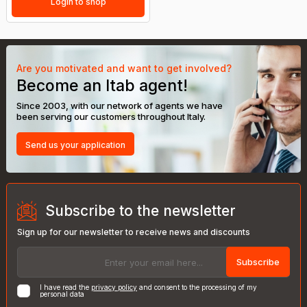
Login to shop
Are you motivated and want to get involved?
Become an Itab agent!
Since 2003, with our network of agents we have
been serving our customers throughout Italy.
Send us your application
Subscribe to the newsletter
Sign up for our newsletter to receive news and discounts
Subscribe
I have read the
privacy policy
and consent to the processing of my
personal data