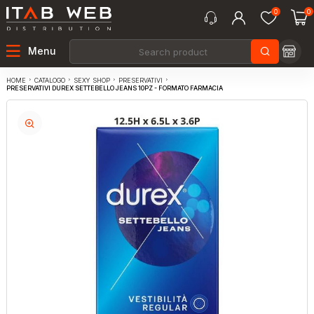
0
0
Menu
CATALOGO
SEXY SHOP
PRESERVATIVI
HOME
PRESERVATIVI DUREX SETTEBELLO JEANS 10PZ - FORMATO FARMACIA