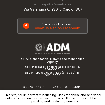
and Logistics Warehouse
Via Valeriana 6, 23010 Caiolo (SO)
Don't miss all the news
Follow us also on Facebook!
A.D.M. authorization Customs and Monopolies
Agency
Sale of tobacco smoking accessories No.
SOPAD0001
Sale of tobacco substitutes (e-liquids) No.
SOPLI0003
© 2026 ITAB s.r.l
P. IVA e C.F. 00810510149
|
R.E.A. SO 61410 Cap.Soc. €50.000,00 i.v.
This site, for its correct functioning, uses technical and analytical
cookies that do not require your consent. The search is not based
Privacy Policy
and
cookie policy
|
Credits
on profiling and marketing cookies.