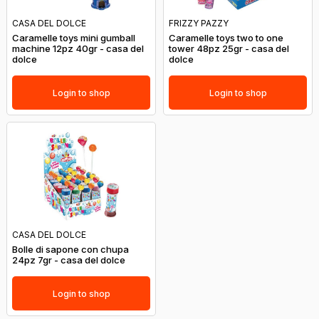
CASA DEL DOLCE
FRIZZY PAZZY
Caramelle toys mini gumball
Caramelle toys two to one
machine 12pz 40gr - casa del
tower 48pz 25gr - casa del
dolce
dolce
Login to shop
Login to shop
CASA DEL DOLCE
Bolle di sapone con chupa
24pz 7gr - casa del dolce
Login to shop