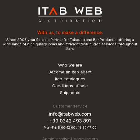
With us, to make a difference.
Since 2003 your Reliable Partner for Tobacco and Bar Products, offering a
wide range of high quality items and efficient distribution services throughout
Italy.
Who we are
Become an Itab agent
Itab catalogues
Conditions of sale
Shipments
Customer service
info@itabweb.com
+39 0342 493 891
Mon-Fri: 8:00-12:00 / 13:30-17:00
Administrative Headquarters