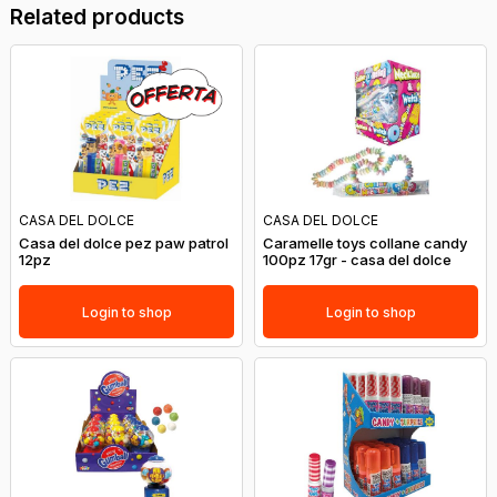
Related products
CASA DEL DOLCE
CASA DEL DOLCE
Casa del dolce pez paw patrol
Caramelle toys collane candy
12pz
100pz 17gr - casa del dolce
Login to shop
Login to shop