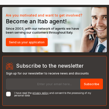
Are you motivated and want to get involved?
Become an Itab agent!
Since 2003, with our network of agents we have
been serving our customers throughout Italy.
Send us your application
Subscribe to the newsletter
Sign up for our newsletter to receive news and discounts
Subscribe
I have read the
privacy policy
and consent to the processing of my
personal data