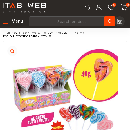
0
0
Menu
CATALOGO
FOOD & BEVERAGE
CARAMELLE
GIOCO
HOME
JOY LOLLIPOP CUORE 24PZ - JOYGUM