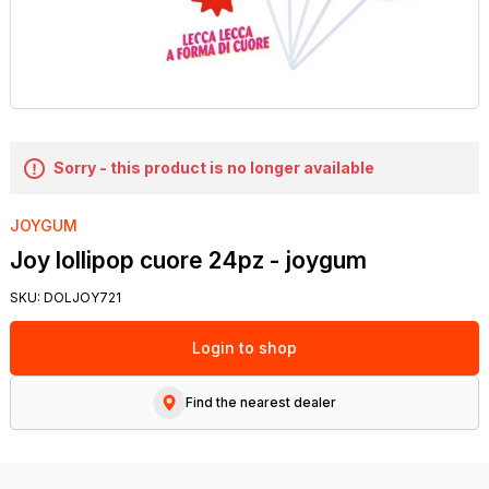
Sorry - this product is no longer available
JOYGUM
Joy lollipop cuore 24pz - joygum
SKU:
DOLJOY721
Login to shop
Find the nearest dealer